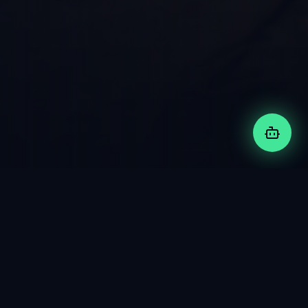
FEATURED PROJECT
Motokage
:
Jon's Digital
Twin
An innovative AI app with enterprise architecture and