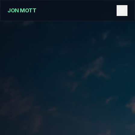
JON MOTT