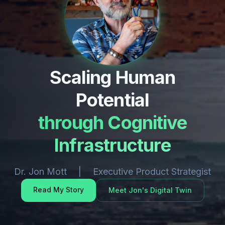
Scaling Human
Potential
through Cognitive
Infrastructure
Dr. Jon Mott | Executive Product Strategist
Read My Story
Meet Jon's Digital Twin